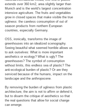
extends over 360 km2, area slightly larger than
Munich and is the world‘s largest concentration
intensive agriculture. The fruits and vegetables
grow in closed spaces that make visible the true
ugliness: the careless consumption of out of
season products from northern European
countries, especially Germany.
OSS, ironically, transforms the image of
greenhouses into an idealized scenography.
Seeing beautiful what seemed horrible allows us
to ask ourselves: What is more important
aesthetics or ecology? What is ugly? The
greenhouses? The symbol of consumption
without limits, this endless sea of plastic? The
anti-ecological burden of plastic? Or are they
serviced because of the humans, impact on the
landscape and the anthropocene.
By removing the burden of ugliness from plastic
architecture, the aim is not to affirm or defend it,
but to disarm the critique of aesthetics so that
the real questions that allow for social change
can emerge.