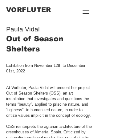
VORFLUTER
Paula Vidal
Out of Season
Shelters
Exhibition from November 12th to December
01st, 2022
At Vorfluter, Paula Vidal will present her project
Out of Season Shelters (OSS), an art
installation that investigates and questions the
terms “beauty”, applied to priscine nature, and
“ugliness”, to humanized nature, in order to
critize values implicit in the concept of ecology.
OSS reinterprets the agrarian architecture of the
greenhouses of Almería, Spain. Criticized by
national/international media, this sea of plastic