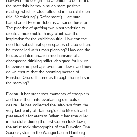
However, the design, the attention to detail and
the materials betray a much more positive
reading, which is also reflected in the exhibition
title „Veredelung“ („Refinement“). Hamburg-
based artist Florian Huber is a trained forester.
The practice of grafting two plant varieties to
create a more noble, hardy plant was the
inspiration for the exhibition title. How can the
need for subcultural open spaces of club culture
be reconciled with urban planning? How can the
fences and demarcation mechanisms of a
champagne-drinking milieu designed for luxury
be overcome, perhaps even torn down, and how
do we ensure that the booming basses of
Funktion One still carry us through the nights in
the morning?
Florian Huber preserves moments of escapism
and turns them into everlasting symbols of
desire. He has collected the leftovers from the
very last party of Hamburg‘s club Moloch and
preserved it for eternity. When it became quiet
in the clubs during the first Corona lockdown,
the artist took photographs of the Funktion One
Soundsystem in the Waagenbau in Hamburg