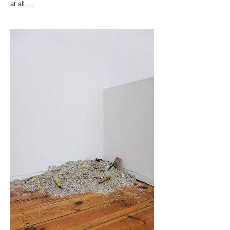
at all…