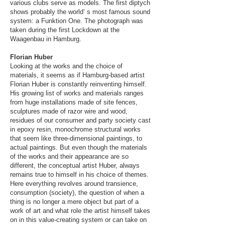
various clubs serve as models. The first diptych
shows probably the world‘ s most famous sound
system: a Funktion One. The photograph was
taken during the first Lockdown at the
Waagenbau in Hamburg.
Florian Huber​
Looking at the works and the choice of
materials, it seems as if Hamburg-based artist
Florian Huber is constantly reinventing himself.
His growing list of works and materials ranges
from huge installations made of site fences,
sculptures made of razor wire and wood,
residues of our consumer and party society cast
in epoxy resin, monochrome structural works
that seem like three-dimensional paintings, to
actual paintings. But even though the materials
of the works and their appearance are so
different, the conceptual artist Huber, always
remains true to himself in his choice of themes.
Here everything revolves around transience,
consumption (society), the question of when a
thing is no longer a mere object but part of a
work of art and what role the artist himself takes
on in this value-creating system or can take on