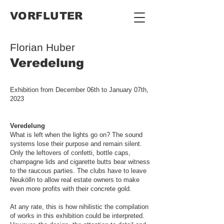
VORFLUTER
Florian Huber
Veredelung
Exhibition from December 06th to January 07th,
2023
Veredelung
What is left when the lights go on? The sound
systems lose their purpose and remain silent.
Only the leftovers of confetti, bottle caps,
champagne lids and cigarette butts bear witness
to the raucous parties. The clubs have to leave
Neukölln to allow real estate owners to make
even more profits with their concrete gold.
At any rate, this is how nihilistic the compilation
of works in this exhibition could be interpreted.