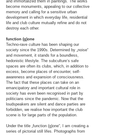
and immortalized them in paintings. The works
become monuments, appealing to our collective
memory and calling for a sensitive urban
development in which everyday life, residential
life and club culture mutually refine and do not
destroy each other.
function (g)one
Techno-rave culture has been shaping our
society since the 1990s. Determined by „noise“
and movement, it stands for a boundless,
hedonistic lifestyle. The subculture‘s safe
spaces are often its clubs, which, in addition to
excess, become places of encounter, self-
awareness and expansion of consciousness.
The fact that these places can take on an
emancipatory and important cultural role in
society has even been recognised in part by
politicians since the pandemic. Now that the
loudspeakers are silent and dance parties are
forbidden, we realise how important the club
scene is for large parts of the population.
Under the title „function (g)one“, I am creating a
series of pictorial still lifes. Photographs from