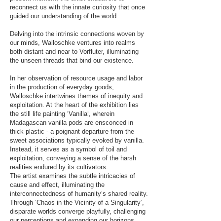
reconnect us with the innate curiosity that once
guided our understanding of the world.
Delving into the intrinsic connections woven by
our minds, Walloschke ventures into realms
both distant and near to Vorfluter, illuminating
the unseen threads that bind our existence.
In her observation of resource usage and labor
in the production of everyday goods,
Walloschke intertwines themes of inequity and
exploitation. At the heart of the exhibition lies
the still life painting ‘Vanilla‘, wherein
Madagascan vanilla pods are ensconced in
thick plastic - a poignant departure from the
sweet associations typically evoked by vanilla.
Instead, it serves as a symbol of toil and
exploitation, conveying a sense of the harsh
realities endured by its cultivators.
The artist examines the subtle intricacies of
cause and effect, illuminating the
interconnectedness of humanity‘s shared reality.
Through ‘Chaos in the Vicinity of a Singularity‘,
disparate worlds converge playfully, challenging
our perceptions and expanding our horizons.