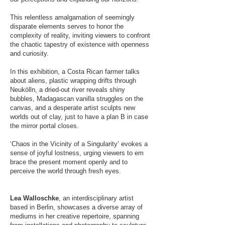
This relentless amalgamation of seemingly
disparate elements serves to honor the
complexity of reality, inviting viewers to confront
the chaotic tapestry of existence with openness
and curiosity.
In this exhibition, a Costa Rican farmer talks
about aliens, plastic wrapping drifts through
Neukölln, a dried-out river reveals shiny
bubbles, Madagascan vanilla struggles on the
canvas, and a desperate artist sculpts new
worlds out of clay, just to have a plan B in case
the mirror portal closes.
‘Chaos in the Vicinity of a Singularity’ evokes a
sense of joyful lostness, urging viewers to em​
brace the present moment openly and to
perceive the world through fresh eyes.
Lea Walloschke
, an interdisciplinary artist
based in Berlin, showcases a diverse array of
mediums in her creative repertoire, spanning