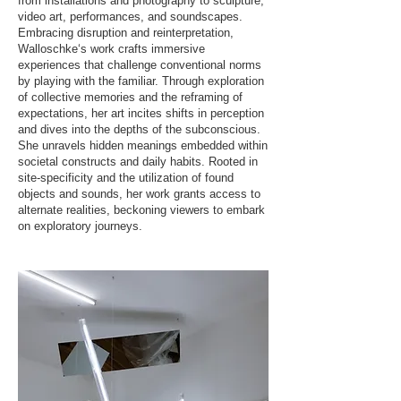
from installations and photography to sculpture,
video art, performances, and soundscapes.
Embracing disruption and reinterpretation,
Walloschke‘s work crafts immersive
experiences that challenge conventional norms
by playing with the familiar. Through exploration
of collective memories and the reframing of
expectations, her art incites shifts in perception
and dives into the depths of the subconscious.
She unravels hidden meanings embedded within
societal constructs and daily habits. Rooted in
site-specificity and the utilization of found
objects and sounds, her work grants access to
alternate realities, beckoning viewers to embark
on exploratory journeys.