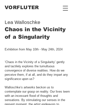
VORFLUTER
Lea Walloschke
Chaos in the Vicinity
of a Singularity
Exhibition from May 10th - May 24th, 2024
‘Chaos in the Vicinity of a Singularity’ gently
and tactilely explores the tumultuous
convergence of diverse realities. How do we
perceive them, if at all, and do they impart any
significance upon us?
Walloschke‘s artworks beckon us to
contemplate our grasp on reality. Our lives teem
with an incessant flood of thoughts and
sensations. By stimulating our senses in the
present moment, the artist endeavors to